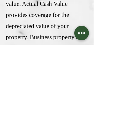
value. Actual Cash Value
provides coverage for the
depreciated value of your
property. Business property can
also be insured based on the
Agreed Value. In this case, you
and the insurance company
estimate and consent to a
particular insurable value. Often,
property policies are included as
a component of a Commercial
Package, and Budrisk can help