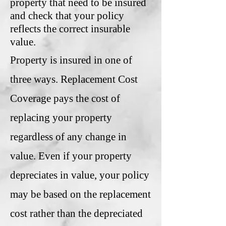
property that need to be insured
and check that your policy
reflects the correct insurable
value.
Property is insured in one of
three ways. Replacement Cost
Coverage pays the cost of
replacing your property
regardless of any change in
value. Even if your property
depreciates in value, your policy
may be based on the replacement
cost rather than the depreciated