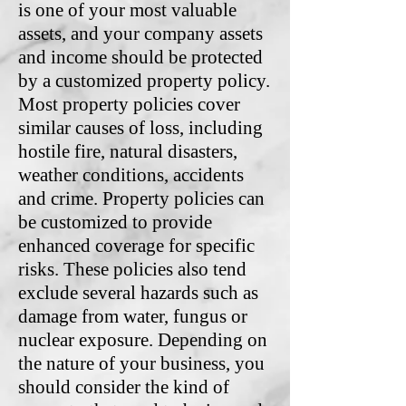
is one of your most valuable
assets, and your company assets
and income should be protected
by a customized property policy.
Most property policies cover
similar causes of loss, including
hostile fire, natural disasters,
weather conditions, accidents
and crime. Property policies can
be customized to provide
enhanced coverage for specific
risks. These policies also tend
exclude several hazards such as
damage from water, fungus or
nuclear exposure. Depending on
the nature of your business, you
should consider the kind of