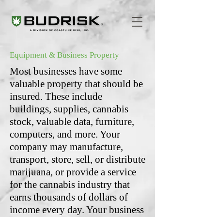
Equipment & Business Property
Most businesses have some
valuable property that should be
insured. These include
buildings, supplies, cannabis
stock, valuable data, furniture,
computers, and more. Your
company may manufacture,
transport, store, sell, or distribute
marijuana, or provide a service
for the cannabis industry that
earns thousands of dollars of
income every day. Your business