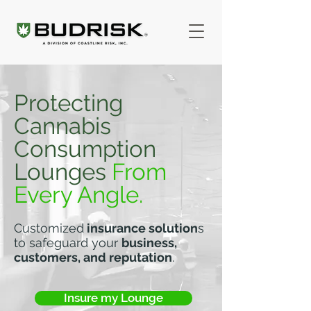
Protecting
Cannabis
Consumption
Lounges
From
Every Angle.
Customized
insurance solution
s
to safeguard your
business,
customers, and reputation
.
Insure my Lounge