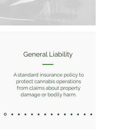
General Liability
A standard insurance policy to
protect cannabis operations
from claims about property
damage or bodily harm.