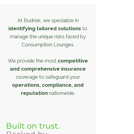
At Budrisk, we specialize in
identifying tailored solutions
to
manage the unique risks faced by
Consumption Lounges.
We provide the most
competitive
and comprehensive insurance
coverage to safeguard your
operations, compliance, and
reputation
nationwide.
Built on trust.