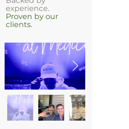
Backed by
experience.
Proven by our
clients.