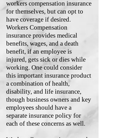
workers compensation insurance
for themselves, but can opt to
have coverage if desired.
Workers Compensation
insurance provides medical
benefits, wages, and a death
benefit, if an employee is
injured, gets sick or dies while
working. One could consider
this important insurance product
a combination of health,
disability, and life insurance,
though business owners and key
employees should have a
separate insurance policy for
each of these concerns as well.