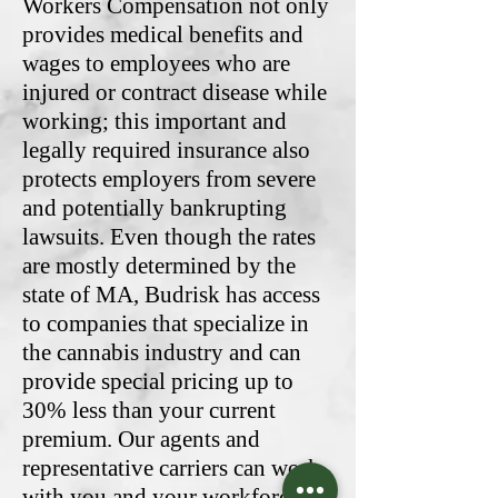
Workers Compensation not only
provides medical benefits and
wages to employees who are
injured or contract disease while
working; this important and
legally required insurance also
protects employers from severe
and potentially bankrupting
lawsuits. Even though the rates
are mostly determined by the
state of MA, Budrisk has access
to companies that specialize in
the cannabis industry and can
provide special pricing up to
30% less than your current
premium. Our agents and
representative carriers can work
with you and your workforce to