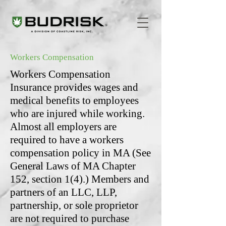
Workers Compensation
Workers Compensation
Insurance provides wages and
medical benefits to employees
who are injured while working.
Almost all employers are
required to have a workers
compensation policy in MA (See
General Laws of MA Chapter
152, section 1(4).) Members and
partners of an LLC, LLP,
partnership, or sole proprietor
are not required to purchase