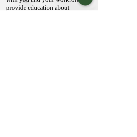
provide education about
workplace safety and emergency
response. If workplace injuries
and illnesses are a big concern to
you as an employer, our agency
will work with you and your
employees to help reduce the
frequency of incidents, build a
better workplace environment,
and trim down your premium.
Get a Quote