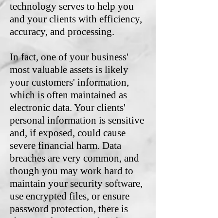
technology serves to help you
and your clients with efficiency,
accuracy, and processing.
In fact, one of your business'
most valuable assets is likely
your customers' information,
which is often maintained as
electronic data. Your clients'
personal information is sensitive
and, if exposed, could cause
severe financial harm. Data
breaches are very common, and
though you may work hard to
maintain your security software,
use encrypted files, or ensure
password protection, there is