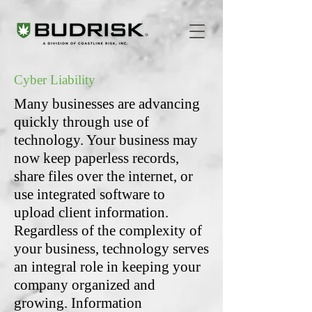
Cyber Liability
Many businesses are advancing
quickly through use of
technology. Your business may
now keep paperless records,
share files over the internet, or
use integrated software to
upload client information.
Regardless of the complexity of
your business, technology serves
an integral role in keeping your
company organized and
growing. Information