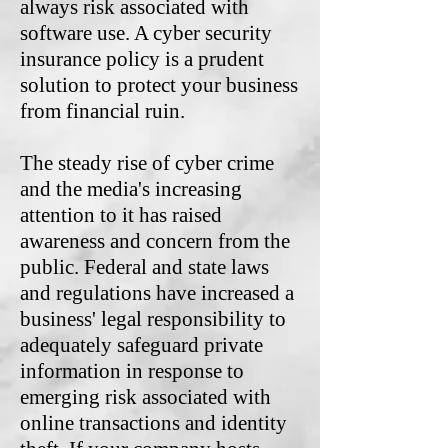
always risk associated with
software use. A cyber security
insurance policy is a prudent
solution to protect your business
from financial ruin.
The steady rise of cyber crime
and the media's increasing
attention to it has raised
awareness and concern from the
public. Federal and state laws
and regulations have increased a
business' legal responsibility to
adequately safeguard private
information in response to
emerging risk associated with
online transactions and identity