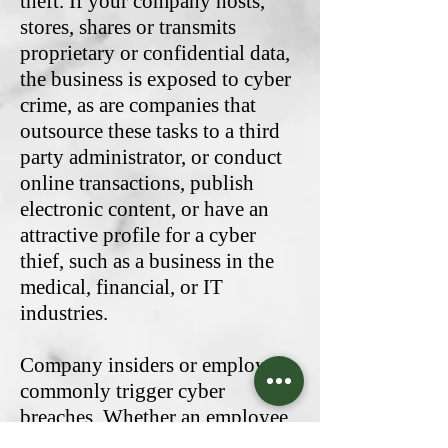
theft. If your company hosts,
stores, shares or transmits
proprietary or confidential data,
the business is exposed to cyber
crime, as are companies that
outsource these tasks to a third
party administrator, or conduct
online transactions, publish
electronic content, or have an
attractive profile for a cyber
thief, such as a business in the
medical, financial, or IT
industries.
Company insiders or employees
commonly trigger cyber
breaches. Whether an employee
intentionally steals the private