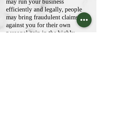
may run your business
efficiently and legally, people
may bring fraudulent claims
against you for their own
personal gain in the highly
competitive cannabis market.
Budrisk can keep both you and
your business protected with an
expertly crafted Directors &
Officers Liability Insurance
policy.
Contact Us
Natick Office
(617) 500-1824
85 B East Central St, Suite A
info@budrisk.com
Natick, MA 01760
Licensed In