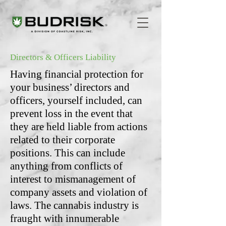
Directors & Officers Liability
Having financial protection for
your business’ directors and
officers, yourself included, can
prevent loss in the event that
they are held liable from actions
related to their corporate
positions. This can include
anything from conflicts of
interest to mismanagement of
company assets and violation of
laws. The cannabis industry is
fraught with innumerable