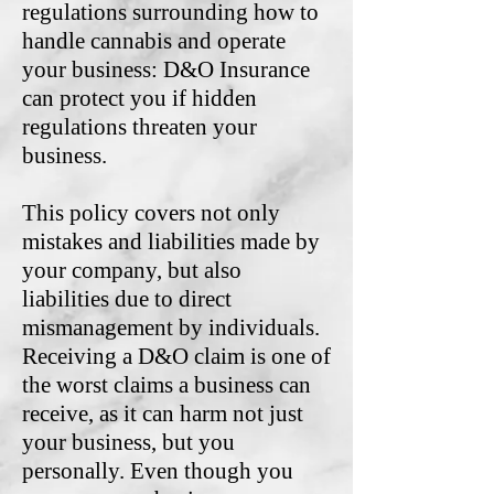
regulations surrounding how to
handle cannabis and operate
your business: D&O Insurance
can protect you if hidden
regulations threaten your
business.
This policy covers not only
mistakes and liabilities made by
your company, but also
liabilities due to direct
mismanagement by individuals.
Receiving a D&O claim is one of
the worst claims a business can
receive, as it can harm not just
your business, but you
personally. Even though you