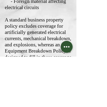
- Foreign material affecting
electrical circuits
A standard business property
policy excludes coverage for
artificially generated electrical
currents, mechanical breakdown,
and explosions, whereas an
Equipment Breakdown Policy is
designed to fill in these coverage
gaps and more should your
business require them. It can
even cover server breakdown or
POS system damage, and with
computer-based automation
becoming more and more
prevalent, this can be a lifesaver
for most businesses.