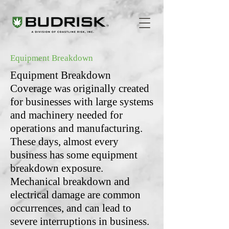
Equipment Breakdown
Equipment Breakdown
Coverage was originally created
for businesses with large systems
and machinery needed for
operations and manufacturing.
These days, almost every
business has some equipment
breakdown exposure.
Mechanical breakdown and
electrical damage are common
occurrences, and can lead to
severe interruptions in business.