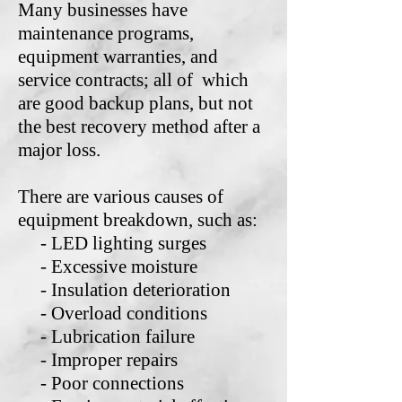
Many businesses have
maintenance programs,
equipment warranties, and
service contracts; all of which
are good backup plans, but not
the best recovery method after a
major loss.
There are various causes of
equipment breakdown, such as:
- LED lighting surges
- Excessive moisture
- Insulation deterioration
- Overload conditions
- Lubrication failure
- Improper repairs
- Poor connections