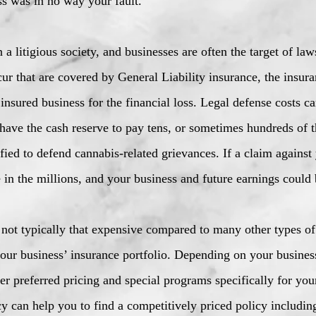
ss was in no way your fault.
a litigious society, and businesses are often the target of law
ur that are covered by General Liability insurance, the insu
insured business for the financial loss. Legal defense costs c
ave the cash reserve to pay tens, or sometimes hundreds of th
fied to defend cannabis-related grievances. If a claim against 
 in the millions, and your business and future earnings could 
e not typically that expensive compared to many other types of
our business’ insurance portfolio. Depending on your business
er preferred pricing and special programs specifically for you
y can help you to find a competitively priced policy includin