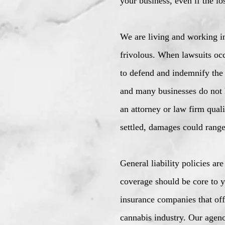
your business, even if the lo
We are living and working in 
frivolous. When lawsuits occ
to defend and indemnify the 
and many businesses do not h
an attorney or law firm quali
settled, damages could range
General liability policies ar
coverage should be core to y
insurance companies that off
cannabis industry. Our agenc