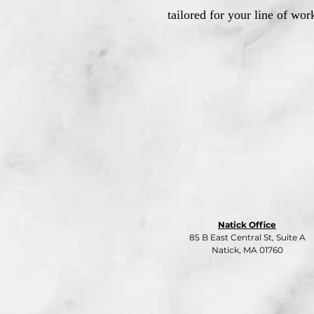
tailored for your line of wor
Natick Office
85 B East Central St, Suite A
Natick, MA 01760