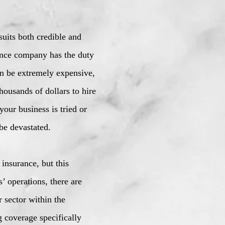
suits both credible and
rance company has the duty
an be extremely expensive,
ousands of dollars to hire
your business is tried or
be devastated.
 insurance, but this
’ operations, there are
r sector within the
g coverage specifically