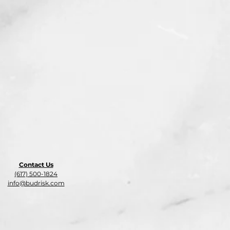
Contact Us
(617) 500-1824
info@budrisk.com