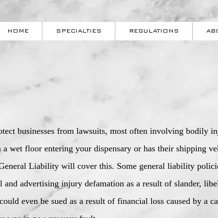
HOME
SPECIALTIES
REGULATIONS
AB
rotect businesses from lawsuits, most often involving bodily i
on a wet floor entering your dispensary or has their shipping 
eneral Liability will cover this. Some general liability polic
 and advertising injury defamation as a result of slander, libe
could even be sued as a result of financial loss caused by a 