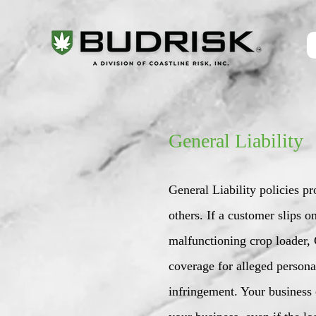
General Liability
General Liability policies p
others. If a customer slips 
malfunctioning crop loader, G
coverage for alleged personal
infringement. Your business 