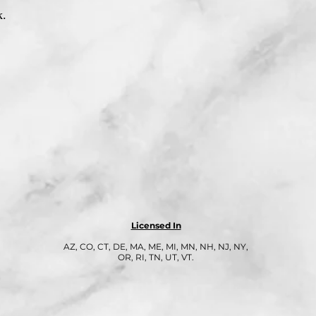
k.
Licensed In
AZ, CO, CT, DE, MA, ME, MI, MN, NH, NJ, NY,
OR, RI, TN, UT, VT.