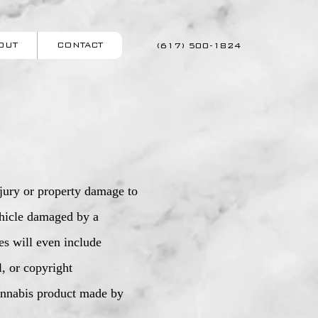
OUT
CONTACT
(617) 500-1824
njury or property damage to
vehicle damaged by a
ies will even include
l, or copyright
cannabis product made by