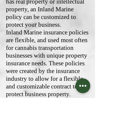
has real property or intellectual
property, an Inland Marine
policy can be customized to
protect your business.
Inland Marine insurance policies
are flexible, and used most often
for cannabis transportation
businesses with unique property
insurance needs. These policies
were created by the insurance
industry to allow for a flexible
and customizable contract to
protect business property.
Originally, marine insurance
protected property while being
shipped overseas, and
transported through a supply
chain of distributors. This type