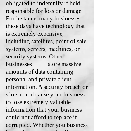
obligated to indemnify if held
responsible for loss or damage.
For instance, many businesses
these days have technology that
is extremely expensive,
including satellites, point of sale
systems, servers, machines, or
security systems. Other
businesses store massive
amounts of data containing
personal and private client
information. A security breach or
virus could cause your business
to lose extremely valuable
information that your business
could not afford to replace if
corrupted. Whether you business