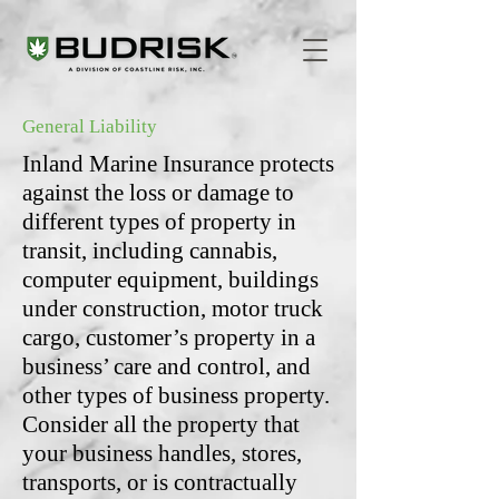
General Liability
Inland Marine Insurance protects
against the loss or damage to
different types of property in
transit, including cannabis,
computer equipment, buildings
under construction, motor truck
cargo, customer’s property in a
business’ care and control, and
other types of business property.
Consider all the property that
your business handles, stores,
transports, or is contractually