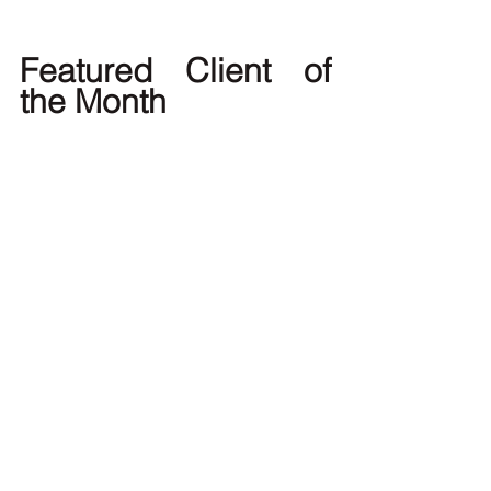
Featured Client of 
the Month