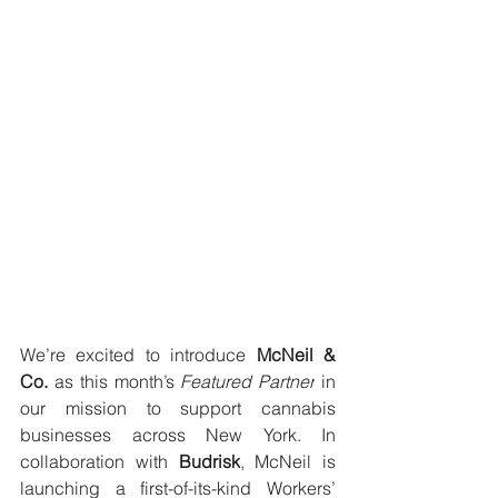
We’re excited to introduce 
McNeil & 
Co.
 as this month’s 
Featured Partner
 in 
our mission to support cannabis 
businesses across New York. In 
collaboration with 
Budrisk
, McNeil is 
launching a first-of-its-kind Workers’ 