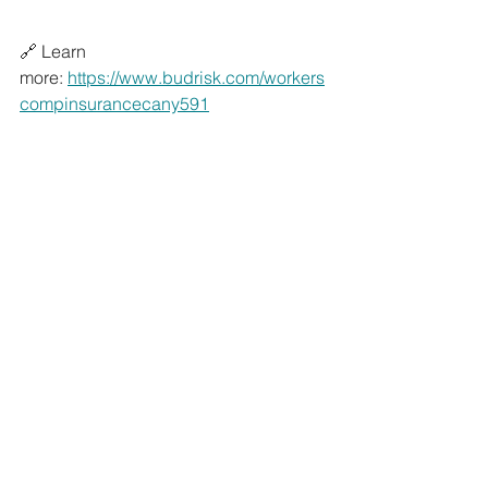
🔗 Learn 
more: 
https://www.budrisk.com/workers
compinsurancecany591