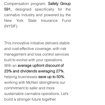
Compensation program, 
Safety Group 
591, 
designed specifically for the 
cannabis industry and powered by the 
New York State Insurance Fund 
(NYSIF).
This innovative initiative delivers stable 
and cost-effective coverage, with risk 
management and loss control services 
built to evolve with your operations. 
With an 
average upfront discount of 
23% and dividends averaging 27%
, 
helping businesses 
save up to 50%
, 
working with McNeil strengthens our 
commitment to safer and more 
sustainable cannabis operations. Let’s 
build a stronger future together.