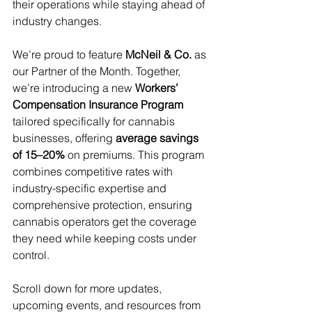
their operations while staying ahead of 
industry changes.
We’re proud to feature 
McNeil & Co.
 as 
our Partner of the Month. Together, 
we’re introducing a new 
Workers’ 
Compensation Insurance Program
tailored specifically for cannabis 
businesses, offering 
average savings 
of 15–20%
 on premiums. This program 
combines competitive rates with 
industry-specific expertise and 
comprehensive protection, ensuring 
cannabis operators get the coverage 
they need while keeping costs under 
control.
Scroll down for more updates, 
upcoming events, and resources from 