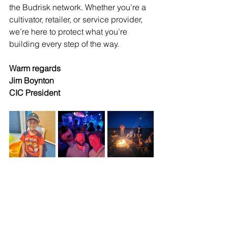
the Budrisk network. Whether you’re a 
cultivator, retailer, or service provider, 
we’re here to protect what you’re 
building every step of the way.
Warm regards
Jim Boynton 
CIC President