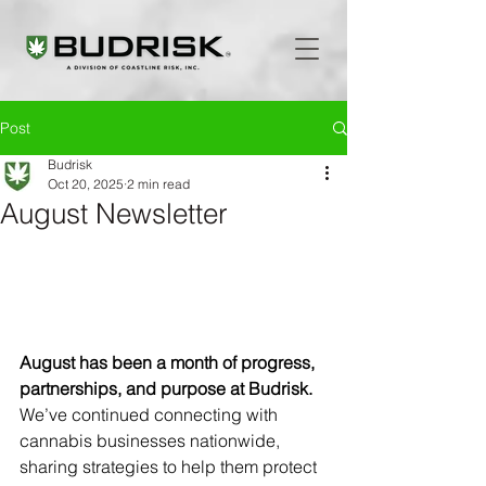
Post
Budrisk
Oct 20, 2025
2 min read
August Newsletter
August has been a month of progress, 
partnerships, and purpose at Budrisk.
We’ve continued connecting with 
cannabis businesses nationwide, 
sharing strategies to help them protect 