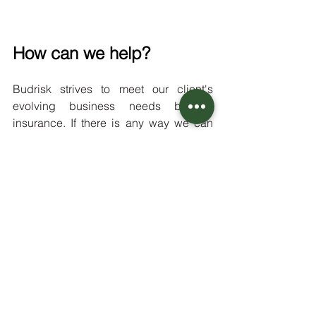
How can we help?
Budrisk strives to meet our client's 
evolving business needs beyond 
insurance. If there is any way we can 
further promote your business, please 
don't hesitate to let us know. 
It is our goal that Budrisk clients feel 
satisfied with their service and 
supported at every step of their 
business journey. 
As we are always on the lookout for 
new business, do you know anyone 
else in the cannabis industry who 