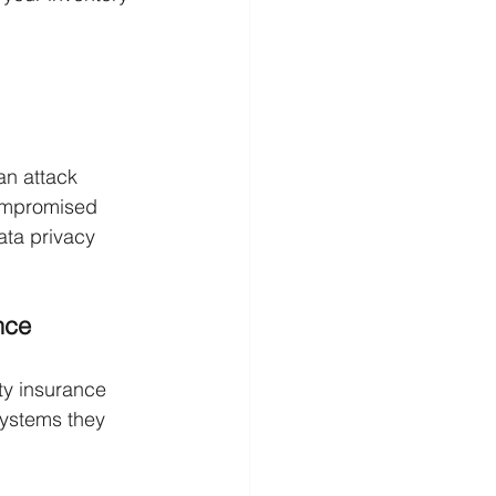
an attack
compromised
ata privacy 
nce
ty insurance 
systems they 