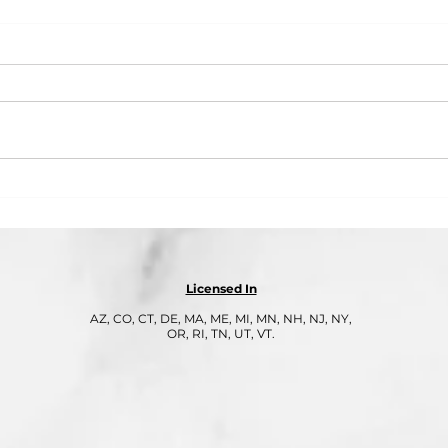
Part 3: Cybersecurity Is Not
Part
Optional: Why Q4 Is Peak
Seas
Season for Cyberattacks
Owne
Year
Licensed In
AZ, CO, CT, DE, MA, ME, MI, MN, NH, NJ, NY,
OR, RI, TN, UT, VT.