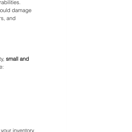
bilities.
 could damage 
rs, and 
y, 
small and 
e:
your inventory 