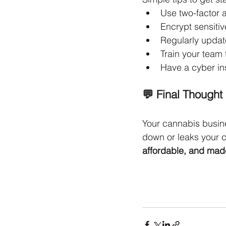
Use two-factor a
Encrypt sensiti
Regularly upda
Train your team 
Have a cyber in
💬 Final Thought
Your cannabis busine
down or leaks your c
affordable, and mad