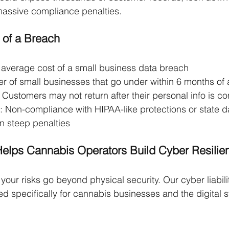
 massive compliance penalties.
 of a Breach
 average cost of a small business data breach
r of small businesses that go under within 6 months of 
: Customers may not return after their personal info is 
: Non-compliance with HIPAA-like protections or state d
in steep penalties
Helps Cannabis Operators Build Cyber Resilie
your risks go beyond physical security. Our cyber liabili
ed specifically for cannabis businesses and the digital 