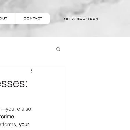
OUT
CONTACT
(617) 500-1824
esses:
s—you’re also 
rcrime
.
tforms, 
your 