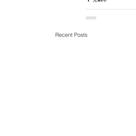
Recent Posts