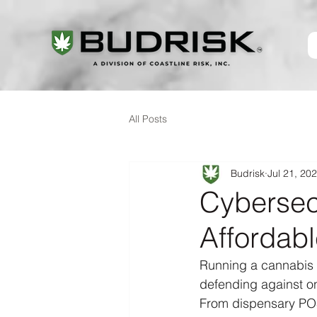
All Posts
Budrisk
Jul 21, 20
Cybersec
Affordabl
Running a cannabis 
defending against on
From dispensary POS 