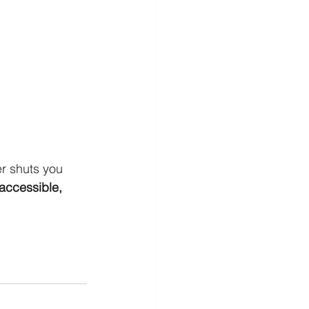
r shuts you 
accessible, 