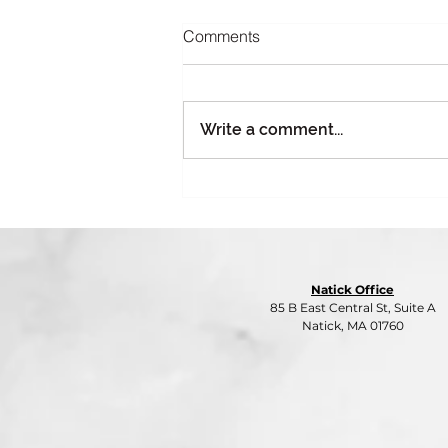
Comments
Write a comment...
Part 4: Giving Season, Gifting
Risk: Why Charitable Holiday
Events Need Insurance Too
Natick Office
85 B East Central St, Suite A
Natick, MA 01760