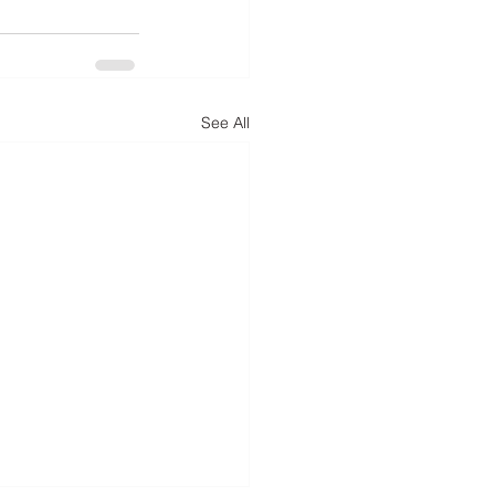
See All