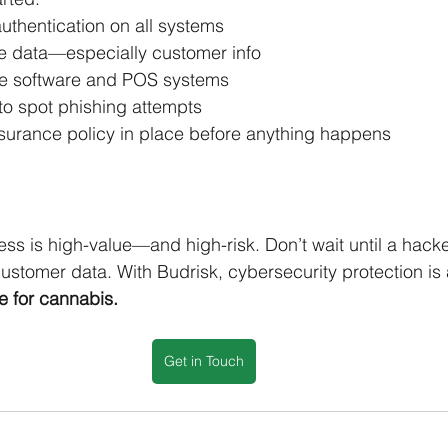
uthentication on all systems
ve data—especially customer info
te software and POS systems
to spot phishing attempts
surance policy in place before anything happens
ss is high-value—and high-risk. Don’t wait until a hacke
ustomer data. With Budrisk, cybersecurity protection is 
e for cannabis.
Get in Touch