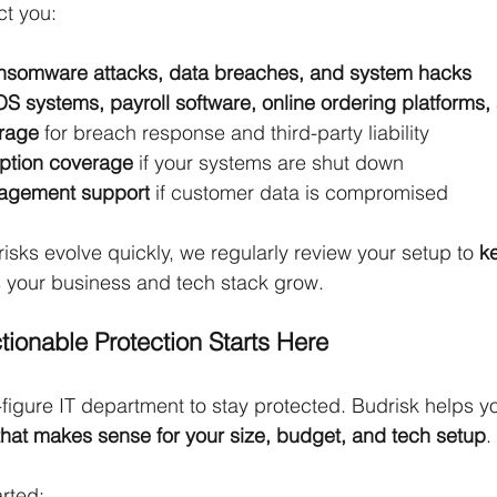
ct you:
ansomware attacks, data breaches, and system hacks
OS systems, payroll software, online ordering platforms
erage
 for breach response and third-party liability
uption coverage
 if your systems are shut down
agement support
 if customer data is compromised
sks evolve quickly, we regularly review your setup to 
k
s your business and tech stack grow.
tionable Protection Starts Here
-figure IT department to stay protected. Budrisk helps yo
hat makes sense for your size, budget, and tech setup
.
arted: