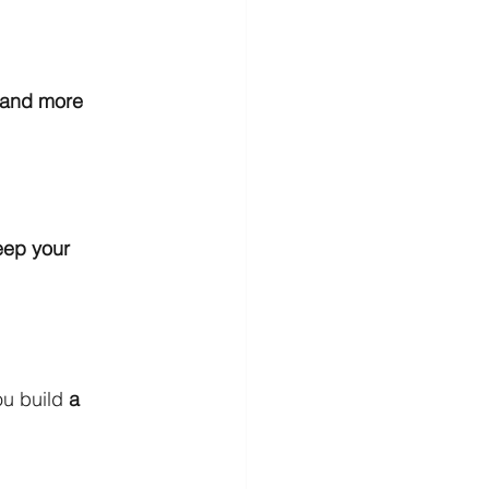
, and more
eep your 
u build 
a 