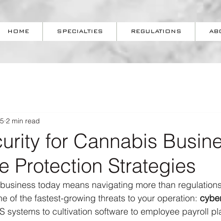
HOME
SPECIALTIES
REGULATIONS
AB
25
2 min read
urity for Cannabis Busin
e Protection Strategies
business today means navigating more than regulation
e of the fastest-growing threats to your operation: 
cybe
systems to cultivation software to employee payroll pla