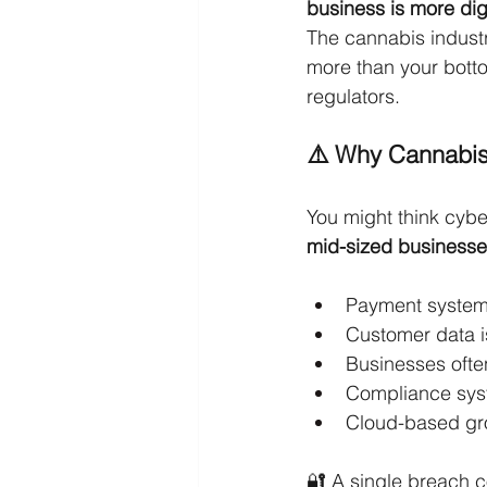
business is more dig
The cannabis indust
more than your botto
regulators.
⚠️ Why Cannabis
You might think cyber
mid-sized businesse
Payment system
Customer data i
Businesses ofte
Compliance sys
Cloud-based gro
🔐 A single breach 