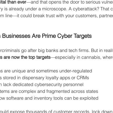
ital than ever
—and that opens the door to serious vulnera
ry is already under a microscope. A cyberattack? That
m line—it could break trust with your customers, partne
 Businesses Are Prime Cyber Targets
criminals go after big banks and tech firms. But in realit
s are now the top targets
—especially in cannabis, wher
s are unique and sometimes under-regulated
s stored in dispensary loyalty apps or CRMs
n lack dedicated cybersecurity personnel
tems are complex and fragmented across states
w software and inventory tools can be exploited
could expose thousands of customer records, lock down 