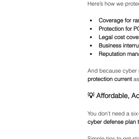
Here’s how we prote
Coverage for r
Protection for P
Legal cost cov
Business interr
Reputation man
And because cyber ri
protection current
 a
💡 Affordable, Ac
You don’t need a six
cyber defense plan t
Simple tips to get st