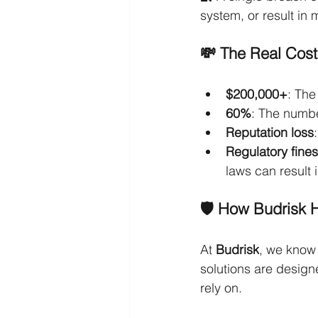
system, or result in
💸 The Real Cost
$200,000+
: The
60%
: The numbe
Reputation loss
Regulatory fines
laws can result 
🛡️ How Budrisk 
At 
Budrisk
, we know 
solutions are design
rely on.