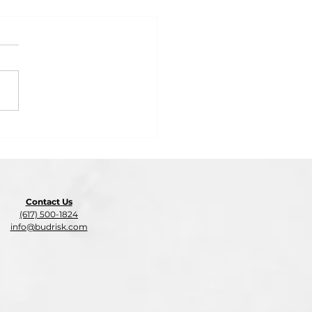
 2: Insurance Audit
on: What Business
rs Need to Know Before
-End
Contact Us
(617) 500-1824
info@budrisk.com