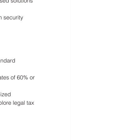
sed solutions 
n security 
andard 
rates of 60% or 
lized 
ore legal tax 