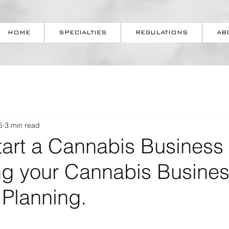
HOME
SPECIALTIES
REGULATIONS
AB
5
3 min read
tart a Cannabis Business 
ing your Cannabis Busine
 Planning.