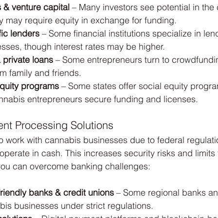
s & venture capital
 – Many investors see potential in the
ey may require equity in exchange for funding.
ic lenders
 – Some financial institutions specialize in len
sses, though interest rates may be higher.
private loans
 – Some entrepreneurs turn to crowdfundin
om family and friends.
equity programs
 – Some states offer social equity prog
annabis entrepreneurs secure funding and licenses.
nt Processing Solutions
 work with cannabis businesses due to federal regulatio
erate in cash. This increases security risks and limits 
you can overcome banking challenges:
riendly banks & credit unions
 – Some regional banks an
is businesses under strict regulations.