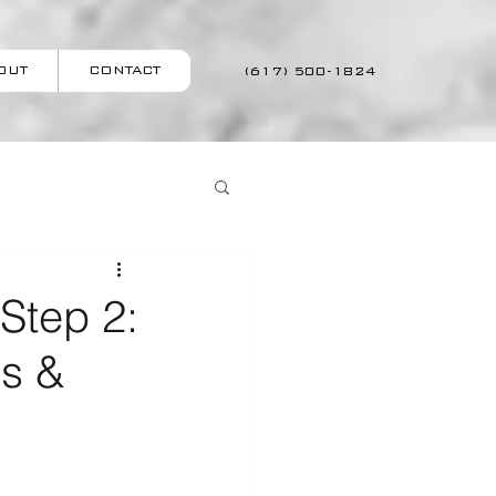
OUT
CONTACT
(617) 500-1824
Step 2:
ss &