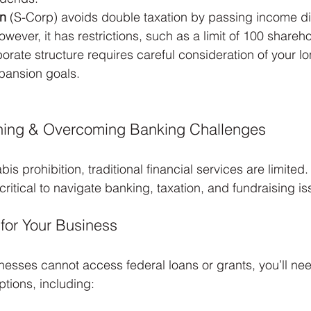
on
 (S-Corp) avoids double taxation by passing income dir
wever, it has restrictions, such as a limit of 100 shareh
rate structure requires careful consideration of your l
xpansion goals.
nning & Overcoming Banking Challenges
is prohibition, traditional financial services are limited.
 critical to navigate banking, taxation, and fundraising is
 for Your Business
esses cannot access federal loans or grants, you’ll nee
ptions, including: