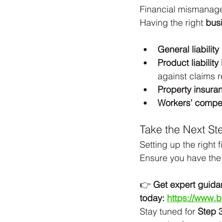
Financial mismanage
Having the right 
bus
General liabilit
Product liabilit
against claims r
Property insura
Workers’ compe
Take the Next St
Setting up the right 
Ensure you have the 
👉 
Get expert guida
today:
https://www.
Stay tuned for 
Step 