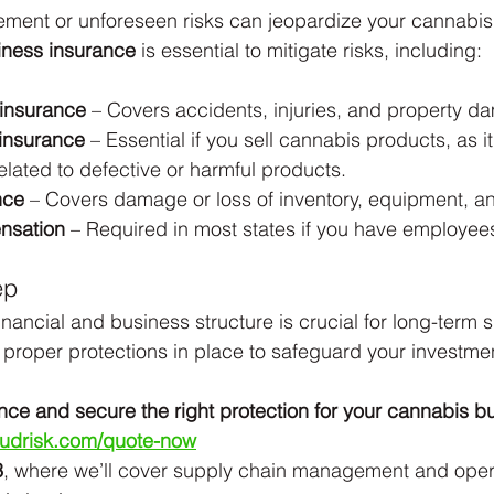
ment or unforeseen risks can jeopardize your cannabis
iness insurance
 is essential to mitigate risks, including:
y insurance
 – Covers accidents, injuries, and property d
y insurance
 – Essential if you sell cannabis products, as it
elated to defective or harmful products.
nce
 – Covers damage or loss of inventory, equipment, an
nsation
 – Required in most states if you have employee
ep
financial and business structure is crucial for long-term 
proper protections in place to safeguard your investme
nce and secure the right protection for your cannabis b
budrisk.com/quote-now
3
, where we’ll cover supply chain management and oper