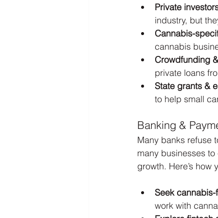
Private investor
industry, but th
Cannabis-specif
cannabis busine
Crowdfunding & 
private loans fr
State grants & 
to help small c
Banking & Payme
Many banks refuse to
many businesses to op
growth. Here’s how 
Seek cannabis-f
work with cannab