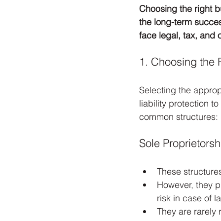
Choosing the right b
the long-term succes
face legal, tax, and
1. Choosing the 
Selecting the approp
liability protection 
common structures:
Sole Proprietorsh
These structure
However, they pr
risk in case of l
They are rarely