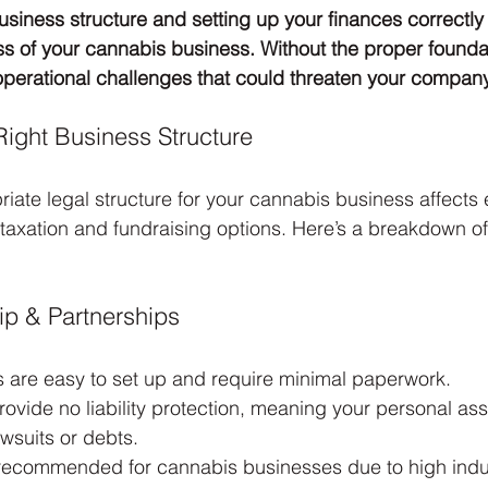
usiness structure and setting up your finances correctl
s of your cannabis business. Without the proper founda
 operational challenges that could threaten your company’
Right Business Structure
riate legal structure for your cannabis business affects 
to taxation and fundraising options. Here’s a breakdown o
ip & Partnerships
s are easy to set up and require minimal paperwork.
ovide no liability protection, meaning your personal ass
awsuits or debts.
 recommended for cannabis businesses due to high indus