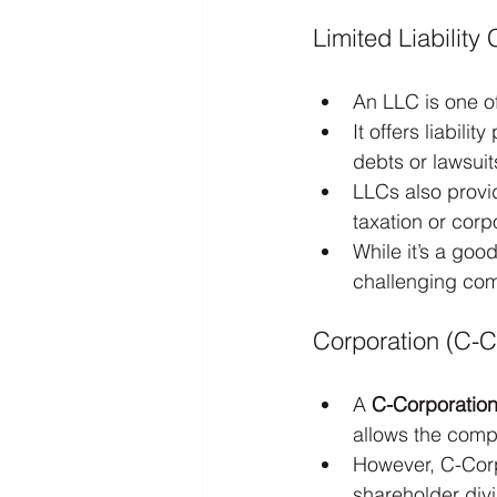
Limited Liabilit
An LLC is one o
It offers liabil
debts or lawsuit
LLCs also provid
taxation or corp
While it’s a goo
challenging com
Corporation (C-C
A 
C-Corporatio
allows the comp
However, C-Corp
shareholder div