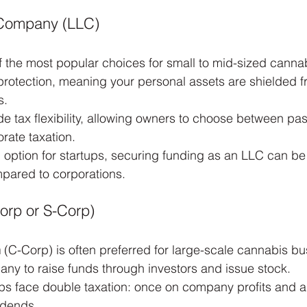
y Company (LLC)
f the most popular choices for small to mid-sized canna
ity protection, meaning your personal assets are shielded 
s.
e tax flexibility, allowing owners to choose between pa
orate taxation.
d option for startups, securing funding as an LLC can b
pared to corporations.
orp or S-Corp)
n
 (C-Corp) is often preferred for large-scale cannabis bus
any to raise funds through investors and issue stock.
s face double taxation: once on company profits and a
idends.