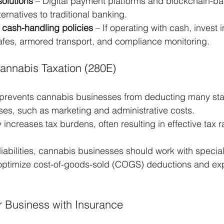
solutions
 – Digital payment platforms and blockchain-ba
ernatives to traditional banking.
 cash-handling policies
 – If operating with cash, invest i
afes, armored transport, and compliance monitoring.
annabis Taxation (280E)
 prevents cannabis businesses from deducting many st
es, such as marketing and administrative costs.
y increases tax burdens, often resulting in effective tax 
liabilities, cannabis businesses should work with specia
optimize cost-of-goods-sold (COGS) deductions and expl
ur Business with Insurance