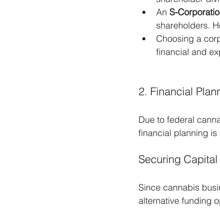
An 
S-Corporati
shareholders. Ho
Choosing a corpo
financial and e
2. Financial Pla
Due to federal cannab
financial planning is
Securing Capital
Since cannabis busin
alternative funding o