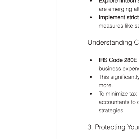
Explore fintech 
are emerging alt
Implement strict
measures like s
Understanding C
IRS Code 280E
business expens
This significantl
more.
To minimize tax 
accountants to 
strategies.
3. Protecting Yo