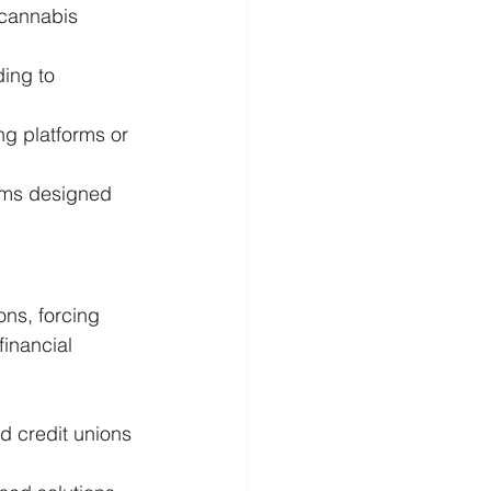
 cannabis 
ding to 
g platforms or 
rams designed 
ns, forcing 
financial 
d credit unions 