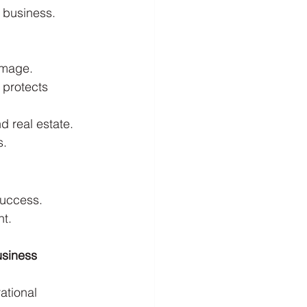
 business. 
amage.
 protects 
d real estate.
s.
success. 
nt.
usiness 
ational 