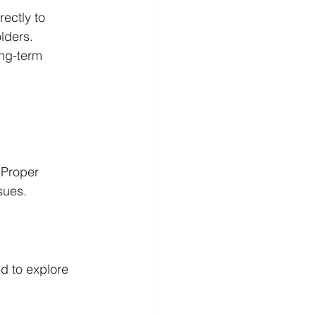
ectly to 
olders.
ong-term 
 Proper 
sues.
d to explore 