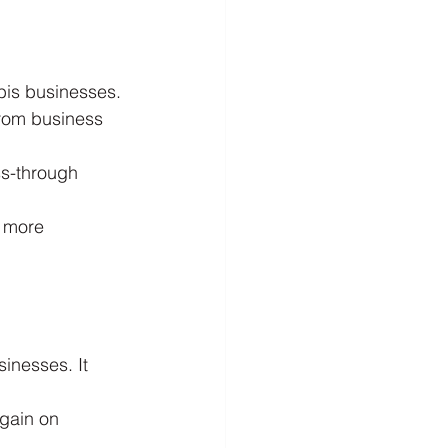
bis businesses.
from business 
ss-through 
e more 
inesses. It 
gain on 