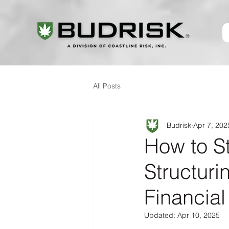
All Posts
Budrisk
Apr 7, 202
How to S
Structur
Financial
Updated:
Apr 10, 2025