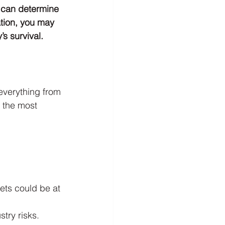
y can determine 
tion, you may 
s survival.
everything from 
f the most 
ets could be at 
try risks.