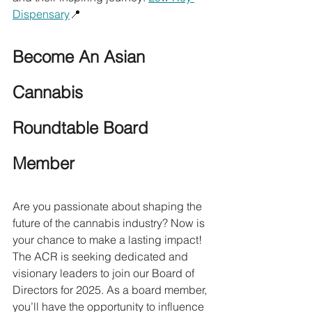
Dispensary
📍
Become An Asian 
Cannabis 
Roundtable Board 
Member
Are you passionate about shaping the 
future of the cannabis industry? Now is 
your chance to make a lasting impact! 
The ACR is seeking dedicated and 
visionary leaders to join our Board of 
Directors for 2025. As a board member, 
you’ll have the opportunity to influence 