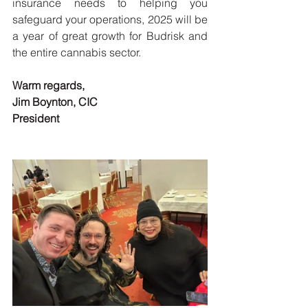
insurance needs to helping you 
safeguard your operations, 2025 will be 
a year of great growth for Budrisk and 
the entire cannabis sector.
Warm regards,
Jim Boynton, CIC
President