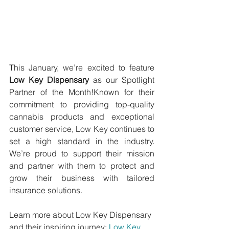
This January, we’re excited to feature 
Low Key Dispensary
 as our Spotlight 
Partner of the Month!Known for their 
commitment to providing top-quality 
cannabis products and exceptional 
customer service, Low Key continues to 
set a high standard in the industry. 
We’re proud to support their mission 
and partner with them to protect and 
grow their business with tailored 
insurance solutions.
Learn more about Low Key Dispensary 
and their inspiring journey: 
Low Key 