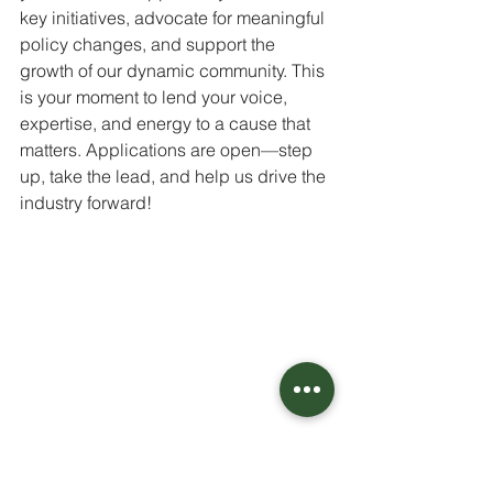
key initiatives, advocate for meaningful 
policy changes, and support the 
growth of our dynamic community. This 
is your moment to lend your voice, 
expertise, and energy to a cause that 
matters. Applications are open—step 
up, take the lead, and help us drive the 
industry forward! 