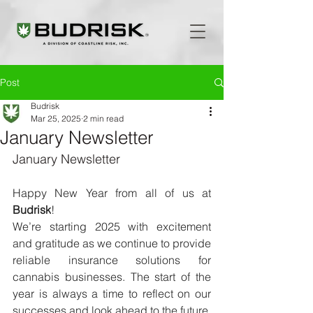
Post
Budrisk
Mar 25, 2025
2 min read
January Newsletter
January Newsletter
Happy New Year from all of us at 
Budrisk
!
We’re starting 2025 with excitement 
and gratitude as we continue to provide 
reliable insurance solutions for 
cannabis businesses. The start of the 
year is always a time to reflect on our 
successes and look ahead to the future, 