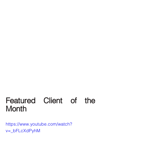
Featured Client of the 
Month
https://www.youtube.com/watch?
v=_bFLcXdPyhM