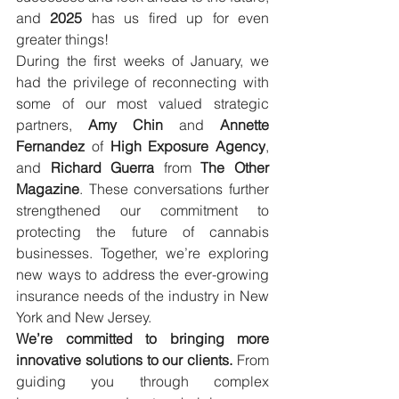
and 
2025
 has us fired up for even 
greater things!
During the first weeks of January, we 
had the privilege of reconnecting with 
some of our most valued strategic 
partners, 
Amy Chin
 and 
Annette 
Fernandez
 of 
High Exposure Agency
, 
and 
Richard Guerra
 from 
The Other 
Magazine
. These conversations further 
strengthened our commitment to 
protecting the future of cannabis 
businesses. Together, we’re exploring 
new ways to address the ever-growing 
insurance needs of the industry in New 
York and New Jersey.
We’re committed to bringing more 
innovative solutions to our clients.
 From 
guiding you through complex 