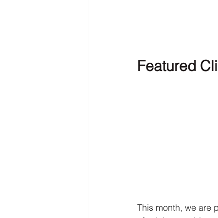
Featured Cli
This month, we are p