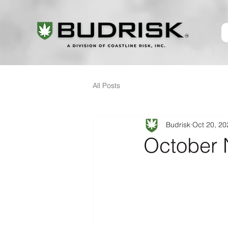
All Posts
Budrisk
Oct 20, 20
October 