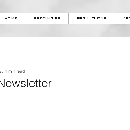
HOME
SPECIALTIES
REGULATIONS
AB
25
1 min read
Newsletter