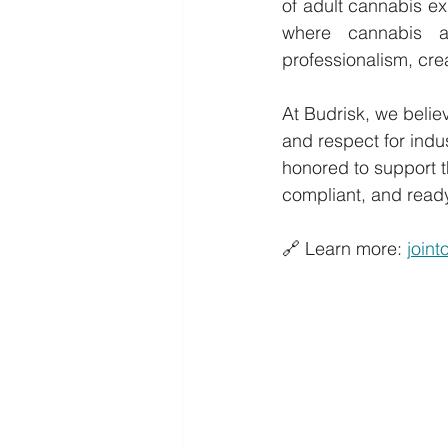
of adult cannabis e
where cannabis a
professionalism, cre
At Budrisk, we believ
and respect for indus
honored to support t
compliant, and ready
🔗 Learn more: 
join