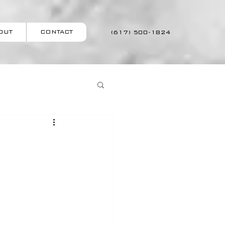
OUT
CONTACT
(617) 500-1824