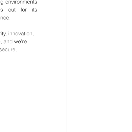
ng environments 
 out for its 
ence.
ty, innovation, 
e, and we’re 
secure, 