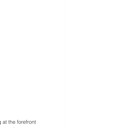
at the forefront 