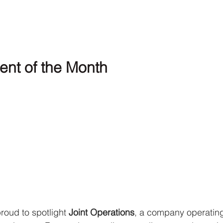
ent of the Month
roud to spotlight 
Joint Operations
, a company operating 