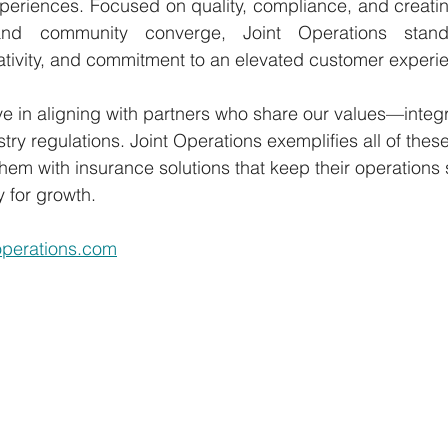
xperiences. Focused on quality, compliance, and creati
nd community converge, Joint Operations stands
ativity, and commitment to an elevated customer experi
e in aligning with partners who share our values—integri
try regulations. Joint Operations exemplifies all of thes
hem with insurance solutions that keep their operations 
 for growth.
toperations.com