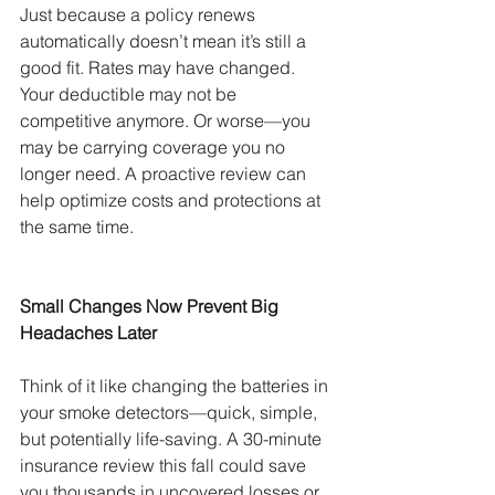
Just because a policy renews 
automatically doesn’t mean it’s still a 
good fit. Rates may have changed. 
Your deductible may not be 
competitive anymore. Or worse—you 
may be carrying coverage you no 
longer need. A proactive review can 
help optimize costs and protections at 
the same time.
Small Changes Now Prevent Big 
Headaches Later
Think of it like changing the batteries in 
your smoke detectors—quick, simple, 
but potentially life-saving. A 30-minute 
insurance review this fall could save 
you thousands in uncovered losses or 