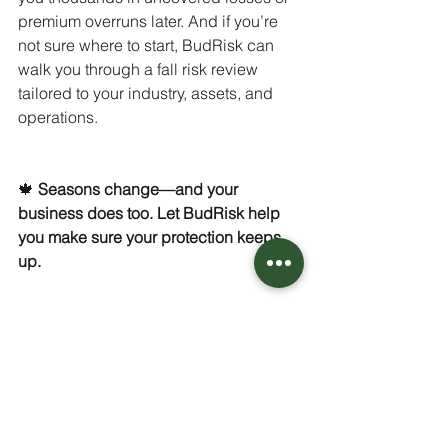
premium overruns later. And if you’re 
not sure where to start, BudRisk can 
walk you through a fall risk review 
tailored to your industry, assets, and 
operations.
🍁 
Seasons change—and your 
business does too. Let BudRisk help 
you make sure your protection keeps 
up.
CONTACT US