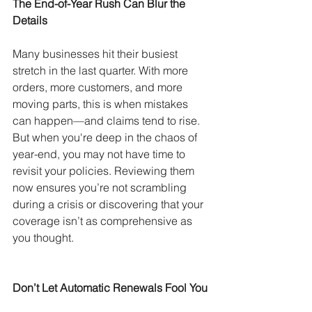
The End-of-Year Rush Can Blur the 
Details
Many businesses hit their busiest 
stretch in the last quarter. With more 
orders, more customers, and more 
moving parts, this is when mistakes 
can happen—and claims tend to rise. 
But when you're deep in the chaos of 
year-end, you may not have time to 
revisit your policies. Reviewing them 
now ensures you’re not scrambling 
during a crisis or discovering that your 
coverage isn’t as comprehensive as 
you thought.
Don’t Let Automatic Renewals Fool You