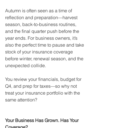
Autumn is often seen as a time of 
reflection and preparation—harvest 
season, back-to-business routines, 
and the final quarter push before the 
year ends. For business owners, it’s 
also the perfect time to pause and take 
stock of your insurance coverage 
before winter, renewal season, and the 
unexpected collide.
You review your financials, budget for 
Q4, and prep for taxes—so why not 
treat your insurance portfolio with the 
same attention?
Your Business Has Grown. Has Your 
Coverage?