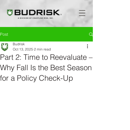
Post
Budrisk
Oct 13, 2025
2 min read
Part 2: Time to Reevaluate –
Why Fall Is the Best Season
for a Policy Check-Up