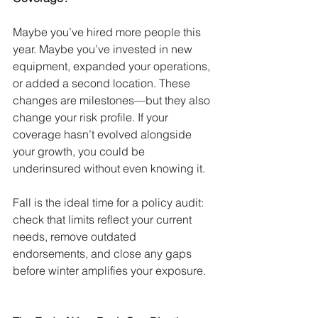
Maybe you’ve hired more people this 
year. Maybe you’ve invested in new 
equipment, expanded your operations, 
or added a second location. These 
changes are milestones—but they also 
change your risk profile. If your 
coverage hasn’t evolved alongside 
your growth, you could be 
underinsured without even knowing it.
Fall is the ideal time for a policy audit: 
check that limits reflect your current 
needs, remove outdated 
endorsements, and close any gaps 
before winter amplifies your exposure.