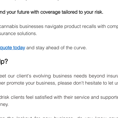
d your future with coverage tailored to your risk.
cannabis businesses navigate product recalls with comp
urance solutions.
quote today
 and stay ahead of the curve.
lp?
eet our client's evolving business needs beyond insuran
er promote your business, please don't hesitate to let u
udrisk clients feel satisfied with their service and support
rney. 