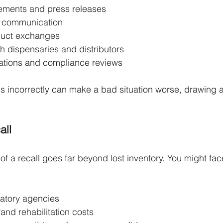
ements and press releases
r communication
duct exchanges
h dispensaries and distributors
igations and compliance reviews
s incorrectly can make a bad situation worse, drawing a
.
all
of a recall goes far beyond lost inventory. You might fac
latory agencies
and rehabilitation costs