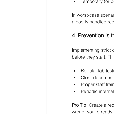
Temporary (or p
In worst-case scenar
a poorly handled rec
4. Prevention is 
Implementing strict 
before they start. Th
Regular lab testi
Clear documenta
Proper staff tra
Periodic internal
Pro Tip:
 Create a re
wrong, you’re ready 