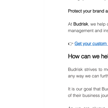
Protect your brand an
At 
Budrisk
, we help 
management and ins
👉 
Get your custom 
How can we he
Budrisk strives to m
any way we can furth
It is our goal that B
of their business jou