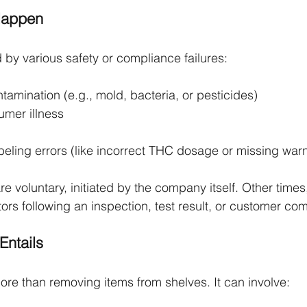
Happen
 by various safety or compliance failures:
tamination (e.g., mold, bacteria, or pesticides)
umer illness
eling errors (like incorrect THC dosage or missing warn
e voluntary, initiated by the company itself. Other times
rs following an inspection, test result, or customer com
Entails
more than removing items from shelves. It can involve: