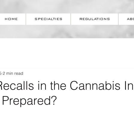
HOME
SPECIALTIES
REGULATIONS
AB
5
2 min read
ecalls in the Cannabis I
u Prepared?