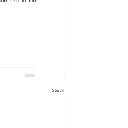
e else in the 
See All