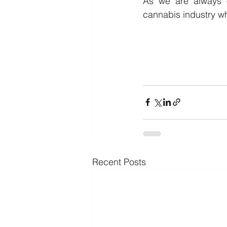
As we are always o
cannabis industry wh
Recent Posts