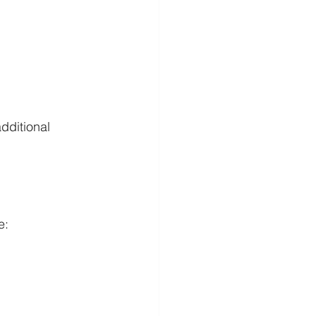
dditional 
e: