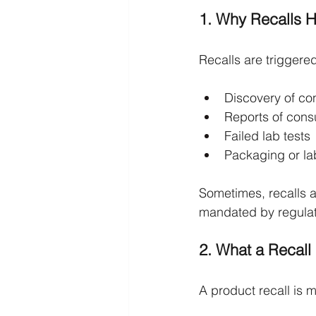
1. Why Recalls 
Recalls are triggered
Discovery of con
Reports of cons
Failed lab tests
Packaging or lab
Sometimes, recalls ar
mandated by regulato
2. What a Recall 
A product recall is 