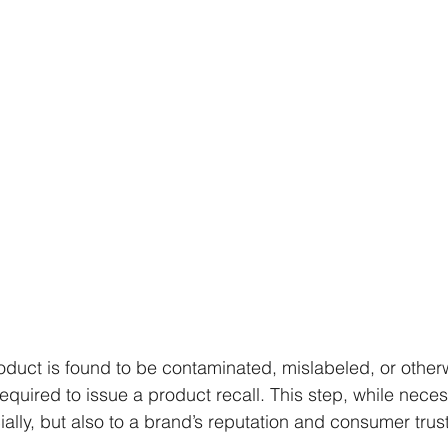
uct is found to be contaminated, mislabeled, or otherw
uired to issue a product recall. This step, while neces
ncially, but also to a brand’s reputation and consumer trust