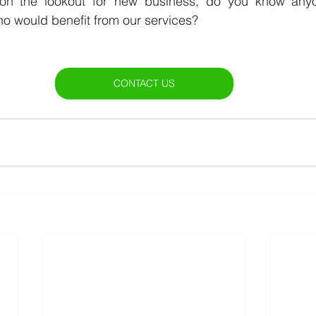
n the lookout for new business, do you know anyon
o would benefit from our services? 
CONTACT US