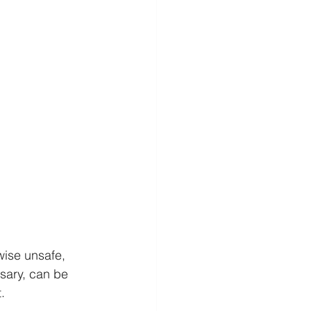
ise unsafe, 
sary, can be 
.