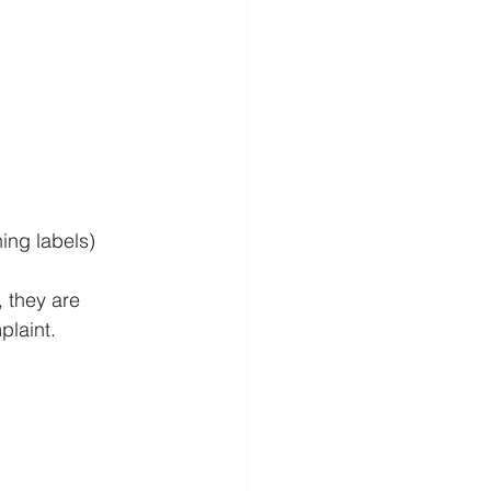
ing labels)
, they are 
plaint.