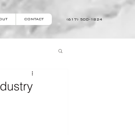
OUT
CONTACT
(617) 500-1824
ndustry