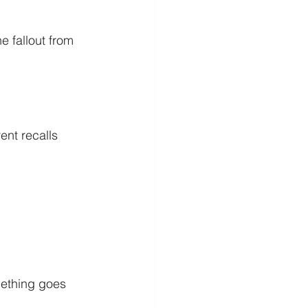
 fallout from 
nt recalls 
mething goes 