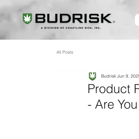
All Posts
Budrisk
Jun 9, 202
Product R
- Are Yo