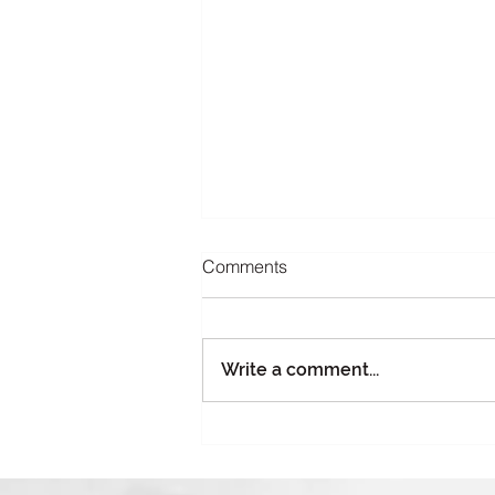
Comments
Write a comment...
Part 4: Giving Season, Gifting
Risk: Why Charitable Holiday
Events Need Insurance Too