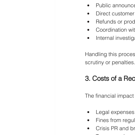
Public announc
Direct custome
Refunds or pro
Coordination wit
Internal invest
Handling this proces
scrutiny or penalties
3. Costs of a Rec
The financial impact 
Legal expenses
Fines from regu
Crisis PR and br