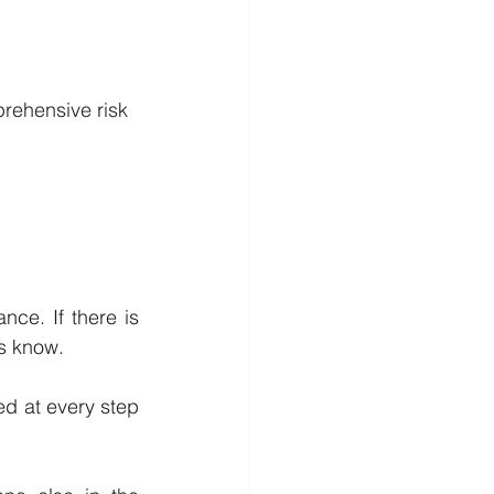
rehensive risk 
ce. If there is 
s know. 
ed at every step 