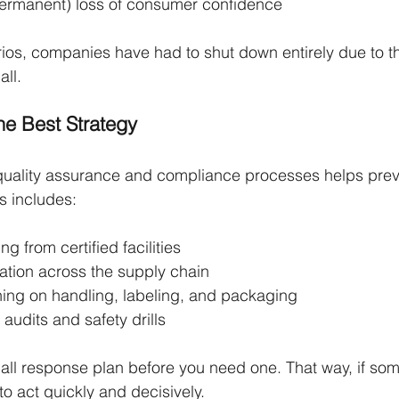
ermanent) loss of consumer confidence
ios, companies have had to shut down entirely due to the
all.
the Best Strategy
quality assurance and compliance processes helps preve
is includes:
ng from certified facilities
tion across the supply chain
ining on handling, labeling, and packaging
 audits and safety drills
call response plan before you need one. That way, if so
to act quickly and decisively.