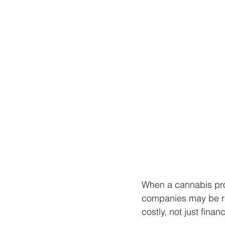
When a cannabis prod
companies may be req
costly, not just fina