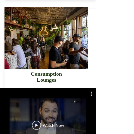
Consumption
Lounges
Watch Now