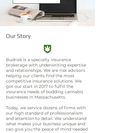
Our Story
Budrisk is a specialty insurance
brokerage with underwriting expertise
and relationships. We are risk advisors
helping our clients find the most
competitive insurance solutions. We
got our start in 2017 to fulfill the
insurance needs of budding cannabis
businesses in Massachusetts.
Today, we service dozens of firms with
our high standard of professionalism
and attention to detail. We understand
what makes your business unique and
can give you the peace of mind needed