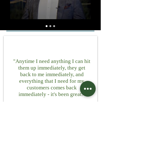
"Anytime I need anything I can hit
them up immediately, they get
back to me immediately, and
everything that I need for my
customers comes back
immediately - it's been great."
Joe Gratta
Atlantic Mechanical