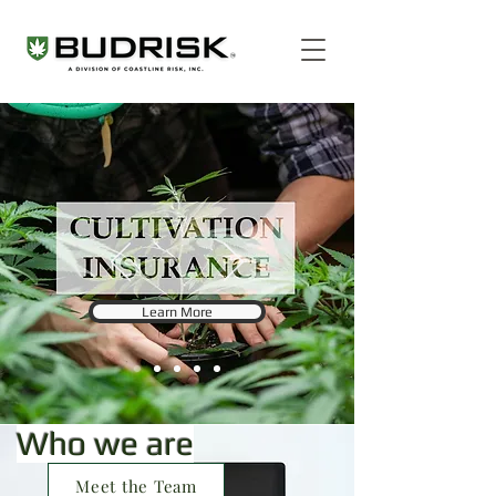
Learn More
Who we are
Meet the Team