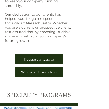
to keep your company running
smoothly.
Our dedication to our clients has
helped Budrisk gain respect
throughout Massachusetts. Whether
you are a current or prospective client,
rest assured that by choosing Budrisk
you are investing in your company's
future growth.
Request a Quote
Workers' Comp Info
SPECIALTY PROGRAMS