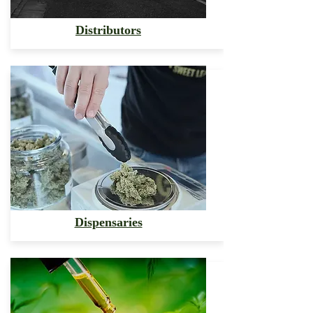
Distributors
Dispensaries