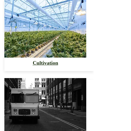
Cultivation