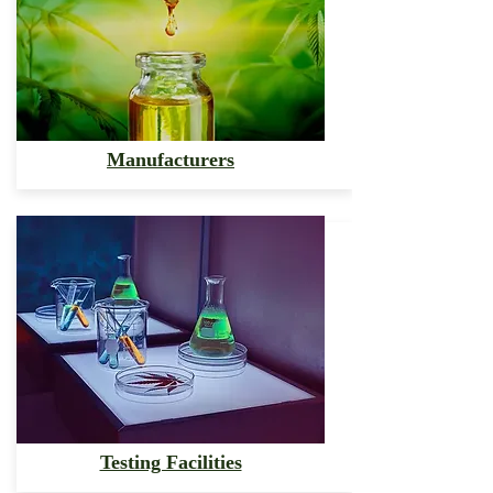
Manufacturers
Testing Facilities